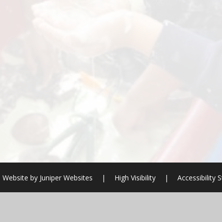
 Website by
Juniper Websites
|
High Visibility
|
Accessibility