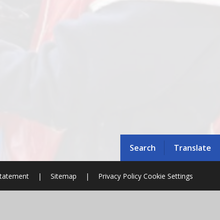
Search
Translate
 Statement
|
Sitemap
|
Privacy Policy
Cookie Settings