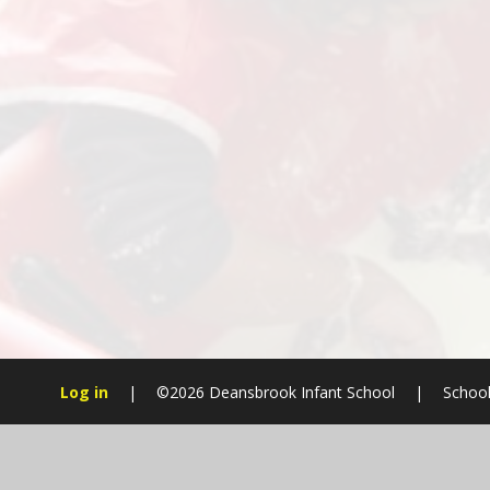
Log in
|
©2026 Deansbrook Infant School
|
School