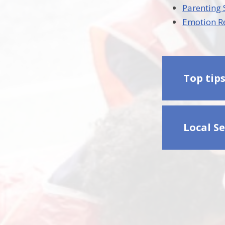
Parenting
Emotion R
Top tip