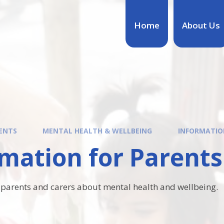
Home
About Us
ENTS
MENTAL HEALTH & WELLBEING
INFORMATIO
mation for Parents
 parents and carers about mental health and wellbeing.