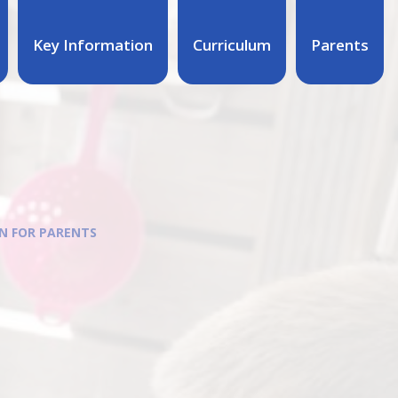
Key Information
Curriculum
Parents
N FOR PARENTS