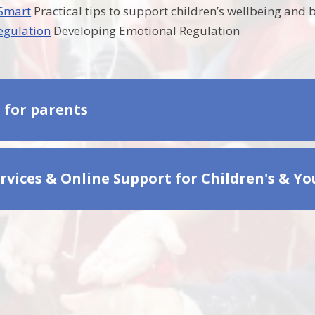
 Smart
Practical tips to support children’s wellbeing and
egulation
Developing Emotional Regulation
s for parents