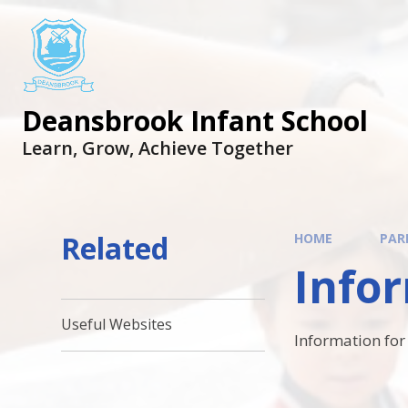
Skip to content ↓
Deansbrook Infant School
Learn, Grow, Achieve Together
Related
HOME
PAR
Infor
Useful Websites
Information for