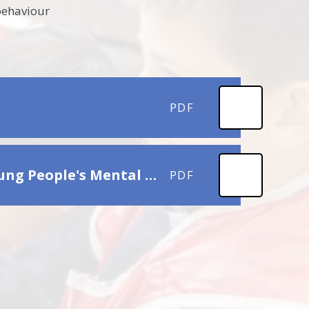
 behaviour
PDF
Local Services & Online Support for Children's & Young People's Mental Health and Wellbing
PDF