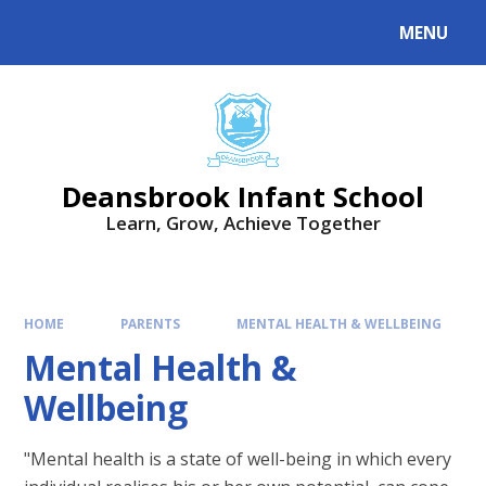
Skip to content ↓
MENU
Deansbrook Infant School
Learn, Grow, Achieve Together
HOME
PARENTS
MENTAL HEALTH & WELLBEING
Mental Health &
Wellbeing
"Mental health is a state of well-being in which every