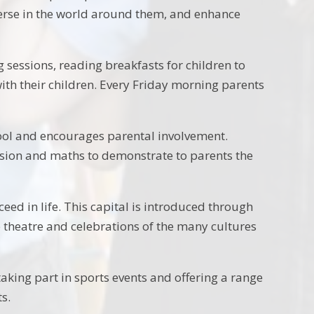
erse in the world around them, and enhance
sessions, reading breakfasts for children to
with their children. Every Friday morning parents
ool and encourages parental involvement.
nsion and maths to demonstrate to parents the
eed in life. This capital is introduced through
the theatre and celebrations of the many cultures
king part in sports events and offering a range
ts.