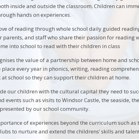
both inside and outside the classroom. Children can imm
through hands on experiences.
ve of reading through whole school daily guided reading 
r parents, and staff who share their passion for reading 
ome into school to read with their children in class
gnises the value of a partnership between home and sch
place every year in phonics, writing, reading comprehe
at school so they can support their children at home.
e our children with the cultural capital they need to succ
 and events such as visits to Windsor Castle, the seaside, 
epresented by our school community.
portance of experiences beyond the curriculum such as ta
clubs to nurture and extend the childrens’ skills and talen