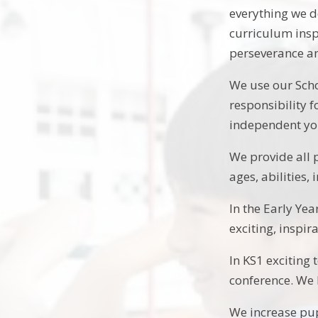
everything we d
curriculum insp
perseverance an
We use our Scho
responsibility 
independent y
We provide all 
ages, abilities,
In the Early Yea
exciting, inspir
In KS1 exciting
conference. We 
We increase pup