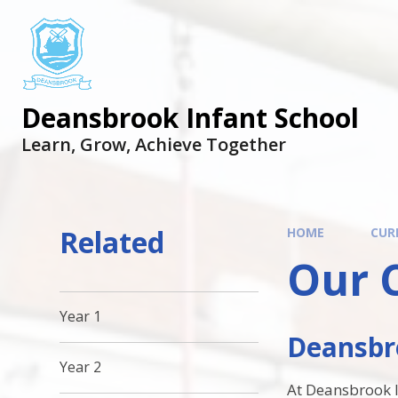
Skip to content ↓
Deansbrook Infant School
Learn, Grow, Achieve Together
Related
HOME
CUR
Our 
Year 1
Deansbro
Year 2
At Deansbrook In