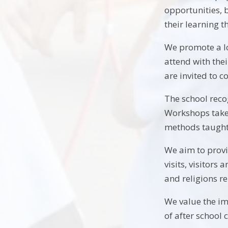
opportunities, 
their learning 
We promote a lo
attend with thei
are invited to c
The school reco
Workshops take 
methods taught 
We aim to provid
visits, visitors
and religions r
We value the im
of after school 