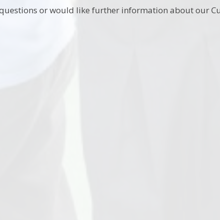
 questions or would like further information about our Cu