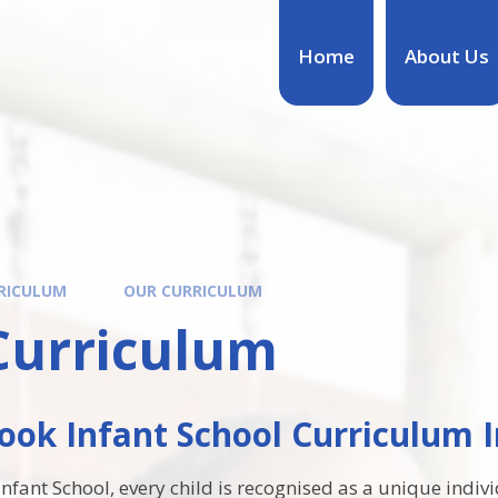
Home
About Us
RICULUM
OUR CURRICULUM
Curriculum
ok Infant School Curriculum I
fant School, every child is recognised as a unique individ