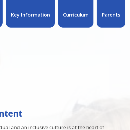
Key Information
Curriculum
Parents
ntent
ual and an inclusive culture is at the heart of