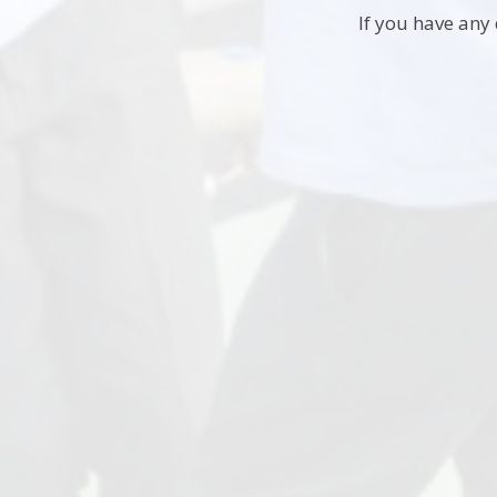
If you have any