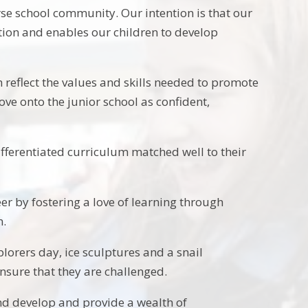
se school community. Our intention is that our
ation and enables our children to develop
 reflect the values and skills needed to promote
ve onto the junior school as confident,
ifferentiated curriculum matched well to their
eer by fostering a love of learning through
n.
lorers day, ice sculptures and a snail
nsure that they are challenged.
nd develop and provide a wealth of