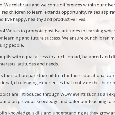
o. We celebrate and welcome differences within our diver
ires children to learn, extends opportunity, raises aspir
d live happy, healthy and productive lives.
ol Values to promote positive attitudes to learning which
for learning and future success. We ensure our children mo
oung people.
pupils with equal access to a rich, broad, balanced and d
 interests, attitudes and needs.
rs the staff prepare the children for their educational car
ational, challenging experiences that motivate the childre
 topics are introduced through WOW events such as an exp
build on previous knowledge and tailor our teaching to e
il’s knowledge, skills and understanding as they grow a