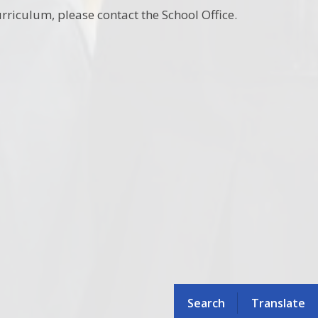
rriculum, please contact the School Office.
Search
Translate