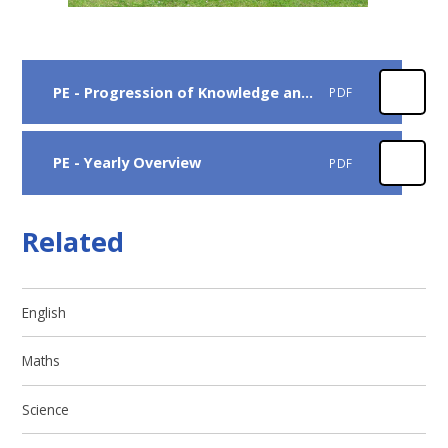
PE - Progression of Knowledge and Skills
PDF
PE - Yearly Overview
PDF
Related
English
Maths
Science