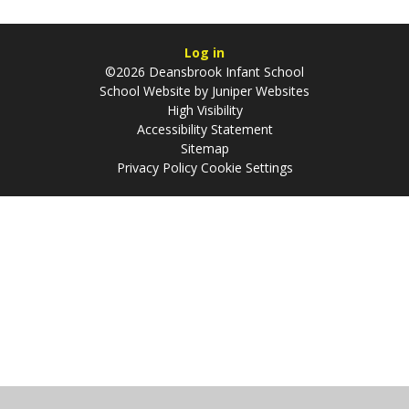
Log in
©2026 Deansbrook Infant School
School Website by
Juniper Websites
High Visibility
Accessibility Statement
Sitemap
Privacy Policy
Cookie Settings
Cookie Policy