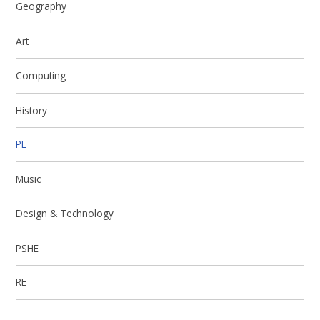
Geography
Art
Computing
History
PE
Music
Design & Technology
PSHE
RE