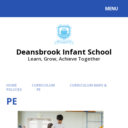
Skip to content ↓
MENU
Deansbrook Infant School
Learn, Grow, Achieve Together
HOME
CURRICULUM
CURRICULUM MAPS &
POLICIES
PE
PE