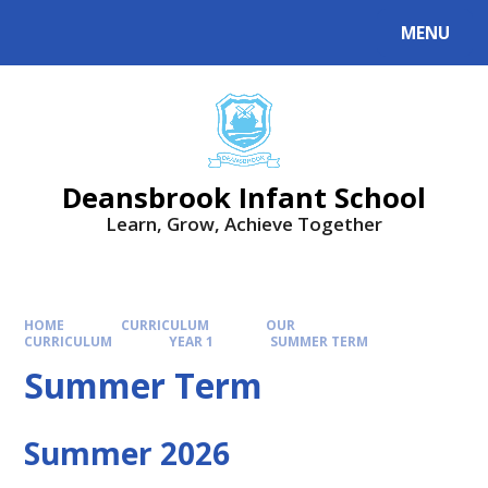
Skip to content ↓
MENU
Deansbrook Infant School
Learn, Grow, Achieve Together
HOME
CURRICULUM
OUR
CURRICULUM
YEAR 1
SUMMER TERM
Summer Term
Summer 2026