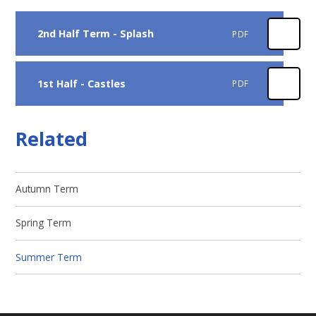
2nd Half Term - Splash
PDF
1st Half - Castles
PDF
Related
Autumn Term
Spring Term
Summer Term