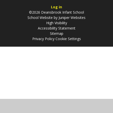
Log in
©2026 Deansbrook Infant School
School Website by
Juniper Websites
High Visibility
Accessibility Statement
Sitemap
Privacy Policy
Cookie Settings
Cookie Policy
This site uses cookies to store information on your computer.
Click